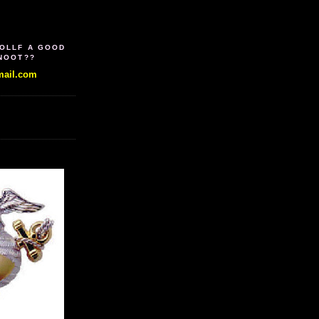
WOLLF A GOOD
SNOOT??
ail.com