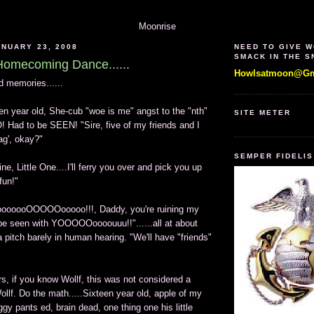
Moonrise
NUARY 23, 2008
NEED TO GIVE 
SMACK IN THE 
omecoming Dance......
Howlsatmoon@Gm
nd memories......
en year old, She-cub "woe is me" angst to the "nth"
SITE METER
! Had to be SEEN! "Sire, five of my friends and I
ag', okay?"
SEMPER FIDELIS
ine, Little One....I'll ferry you over and pick you up
fun!"
ooOOOOOooooo!!!, Daddy, you're ruining my
t be seen with YOOOOOoooouuu!!"......all at about
 pitch barely in human hearing. "We'll have "friends"
rs, if you know Wollf, this was not considered a
Wollf. Do the math.....Sixteen year old, apple of my
y pants ed, brain dead, one thing one his little