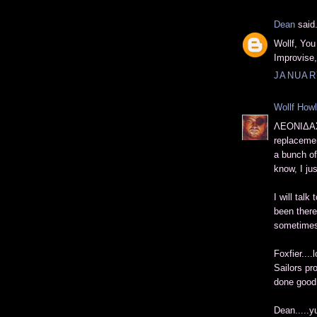
Dean
said.
Wollf, You
Improvise
JANUARY
Wollf How
ΛΕΟΝΙΔΑΣ,
replacement
a bunch of 
know, I ju
I will talk
been there,
sometimes,
Foxfier....
Sailors pr
done good 
Dean.....y