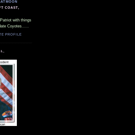
SATMOON
FT COAST,
Patriot with things
Hate Coyotes......
TE PROFILE
LL,