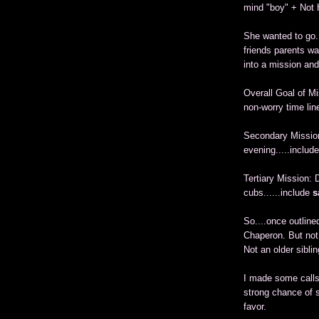
mind "boy" + Not 
She wanted to go. 
friends parents wa
into a mission and
Overall Goal of M
non-worry time lin
Secondary Missio
evening.....includ
Tertiary Mission:
cubs......include
s
So....once outlin
Chaperon. But not 
Not an older siblin
I made some calls.
strong chance of s
favor.