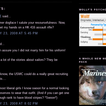
TS:
WOLLF'S PSYCH
Σ
said...
rmer dogface I salute your resoursefulness. Now,
et my hands on a HK 416 assault rifle?
 23, 2008 AT 5:45 PM
d...
an assure you I did not marry him for his uniform!
A WHOLE NEW M
 a lot of the stories about sailors? They be
PACK
know, the USMC could do a really great recruiting
is....
ost liberal girls I know swoon for a normal looking
serves to wear that outfit. (And if you can get one
ough rank to have blood stripes? *Swoon*)
 23, 2008 AT 8:02 PM