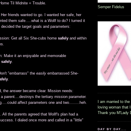
Home Til Midnite = Trouble.
Semper Fidelus
Her friends wanted to go. I wanted her safe, her
nted them safe.....what is a Wollf to do? I turned it
 decided the target goals and parameters:
ission: Get all Six She-cubs home
safely
and within
es.
n: Make it an enjoyable and memorable
e
safely
.
 Don't "embarrass" the
easily
embarrassed She-
afely
.
ed, the answer became clear. Mission needs:
a parent....destroys the tertiary mission parameter.
I am married to the
g.....could affect parameters one and two.........heh.
loving woman that 
Thank you M'Lady 
 All the parents agreed that Wollf's plan had a
uccess. I dialed once more and called in a "little"
DAY BY DAY....