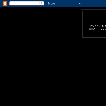
EVERY MA
WHAT I'LL