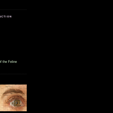
NCTION
f the Feline