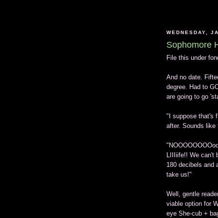
WEDNESDAY, JA
Sophomore H
File this under fo
And no date. Fifte
degree. Had to GO
are going to go 'st
"I suppose that's f
after. Sounds like 
"NOOOOOOOOooooo
LIIIiife!! We can'
180 decibels and a
take us!"
Well, gentle reade
viable option for 
eye She-cub + bagg