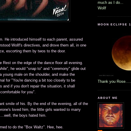
much as I do...
Wollf
MOON ECLIPSE 1
im. He introduced himself to each parent, assured
stood Wollf's directives, and drove them all, in one
ce, escorting them by twos to the door.
 Rest on the edge of the dance floor all evening.
hile", he would "snap to" and "ceremony" glide out
p a young male on the shoulder, and make the
nal for "You're dancing a bit too closely to be
Thank you Rose....
 and if you don't repair the situation, it shall
comfortable for you".
ABOUT ME
ant smile of his. By the end of the evening, all of the
rone's loved him, the little girls wanted to marry
...well, the boys hated him.
earned to do the "Box Waltz". Hee, hee.