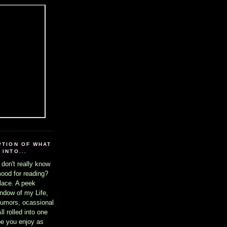
PTION OF WHAT
INTO...
 don't really know
mood for reading?
lace. A peek
ndow of my Life,
umors, ocassional
l rolled into one
ope you enjoy as