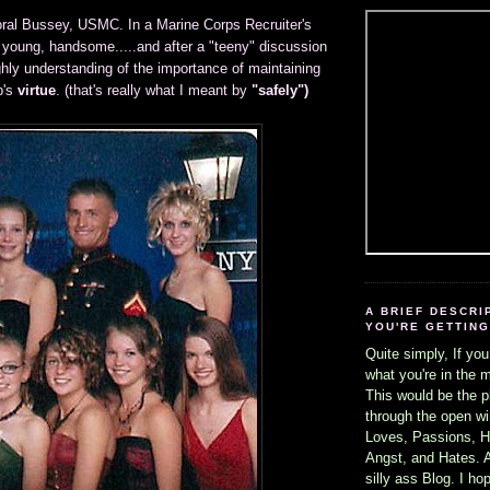
ral Bussey, USMC. In a Marine Corps Recruiter's
 young, handsome.....and after a "teeny" discussion
ghly understanding of the importance of maintaining
b's
virtue
. (that's really what I meant by
"safely")
A BRIEF DESCRI
YOU'RE GETTING 
Quite simply, If you
what you're in the 
This would be the p
through the open wi
Loves, Passions, H
Angst, and Hates. Al
silly ass Blog. I h