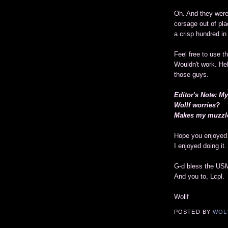
Oh. And they were 
corsage out of pla
a crisp hundred in 
Feel free to use t
Wouldn't work. Heh
those guys.
Editor's Note: M
Wollf worries?
Makes my muzzle
Hope you enjoyed 
I enjoyed doing it.
G-d bless the US
And you to, Lcpl.
Wollf
POSTED BY
WOL