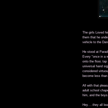
The girls Loved h
them that he under
vehicle to the Dan
He stood at Parade
Every "once in a w
onto the floor, ta
universal hand sig
considered virtuous
become less than 
All with that pleas
adult school chape
him, and the boys.
Hey.....they all l