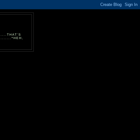
...THAT'S
.....*HEH,