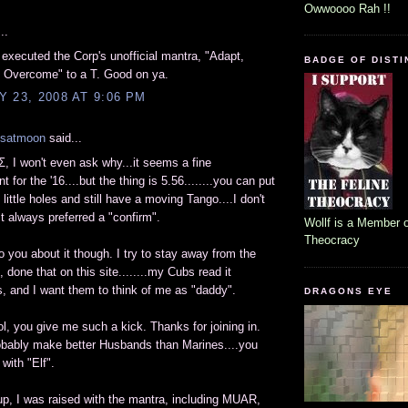
Owwoooo Rah !!
..
 executed the Corp's unofficial mantra, "Adapt,
BADGE OF DISTI
, Overcome" to a T. Good on ya.
 23, 2008 AT 9:06 PM
lsatmoon
said...
 I won't even ask why...it seems a fine
 for the '16....but the thing is 5.56........you can put
little holes and still have a moving Tango....I don't
st always preferred a "confirm".
Wollf is a Member o
Theocracy
 to you about it though. I try to stay away from the
 done that on this site........my Cubs read it
 and I want them to think of me as "daddy".
DRAGONS EYE
lol, you give me such a kick. Thanks for joining in.
obably make better Husbands than Marines....you
with "Elf".
up, I was raised with the mantra, including MUAR,