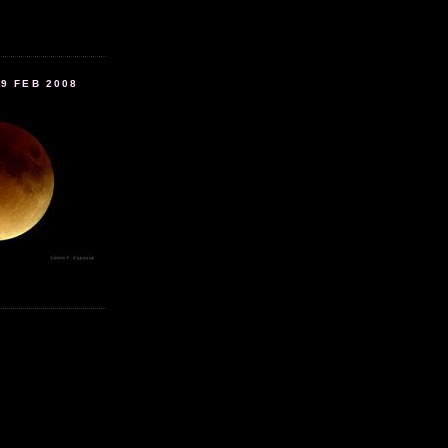
9 FEB 2008
.