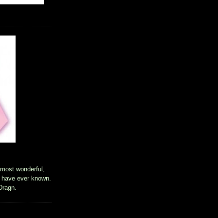
 most wonderful,
I have ever known.
Dragn.