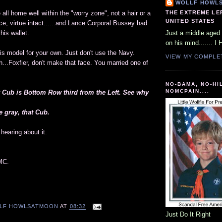
WOLLF HOWL
THE EXTREME LE
all home well within the "worry zone", not a hair or a
UNITED STATES
ce, virtue intact......and Lance Corporal Bussey had
his wallet.
Just a middle aged 
on his mind....... I 
his model for your own. Just don't use the Navy.
VIEW MY COMPLE
...Foxfier, don't make that face. You married one of
NO-BAMA, NO-HI
NOMCPAIN....
y Cub is Bottom Row third from the Left. See why
 gray, that Cub.
hearing about it.
MC.
LF HOWLSATMOON
AT
08:32
Just Do It Right