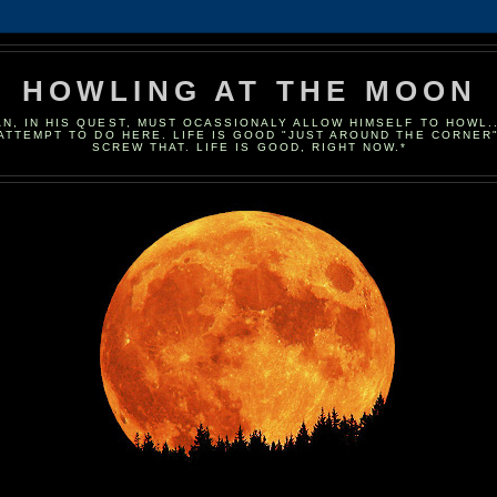
HOWLING AT THE MOON
N, IN HIS QUEST, MUST OCASSIONALY ALLOW HIMSELF TO HOWL...
 ATTEMPT TO DO HERE. LIFE IS GOOD "JUST AROUND THE CORNER"..
SCREW THAT. LIFE IS GOOD, RIGHT NOW.*