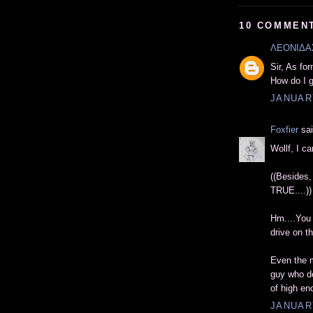
10 COMMEN
ΛΕΟΝΙΔΑ
Sir, As fo
How do I g
JANUARY
Foxfier
sai
Wollf, I c
((Besides,
TRUE....))
Hm....You 
drive on th
Even the m
guy who de
of high en
JANUARY