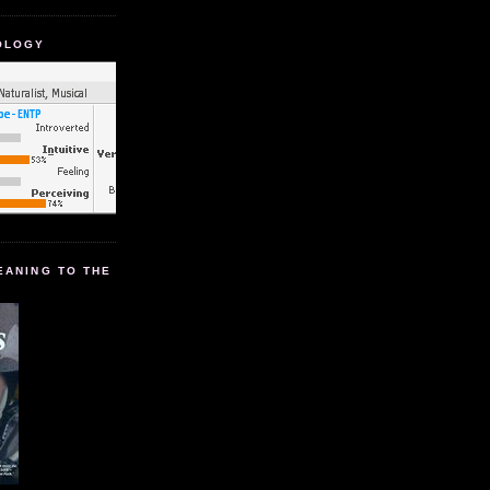
OLOGY
EANING TO THE