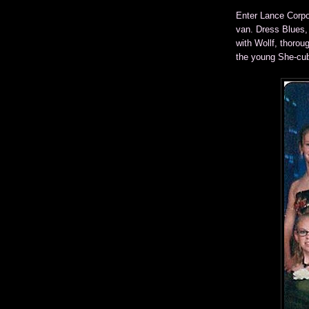
Enter Lance Corpo
van. Dress Blues,
with Wollf, thorou
the young She-cu